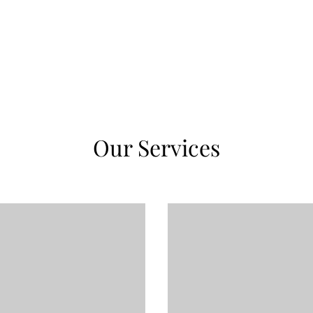
Our Services