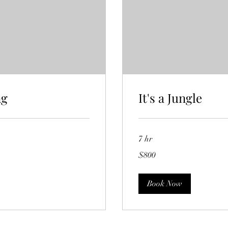
ng
It's a Jungle
7 hr
800
$800
Australian
dollars
Book Now