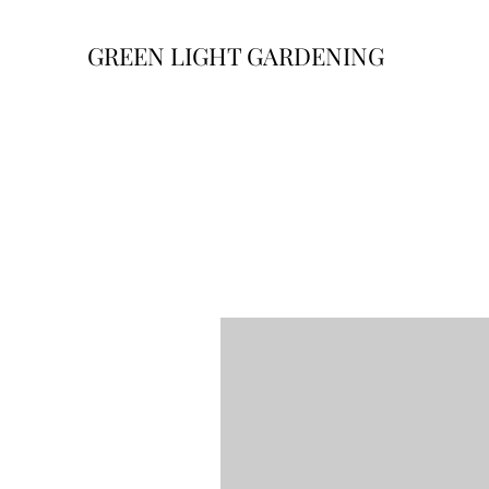
GREEN LIGHT GARDENING