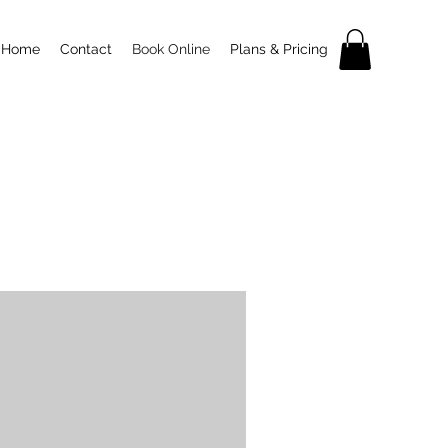
Home
Contact
Book Online
Plans & Pricing